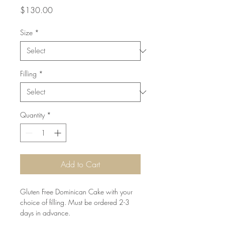
Price
$130.00
Size
*
Filling
*
Quantity
*
Add to Cart
Gluten Free Dominican Cake with your 
choice of filling. Must be ordered 2-3 
days in advance.