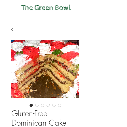
Gluten-Free
Dominican Cake