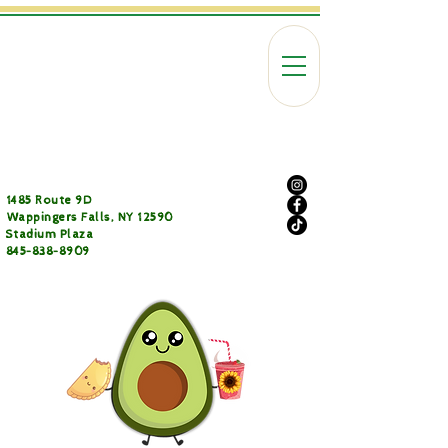
1485 Route 9D
Wappingers Falls, NY 12590
Stadium Plaza
845-838-8909