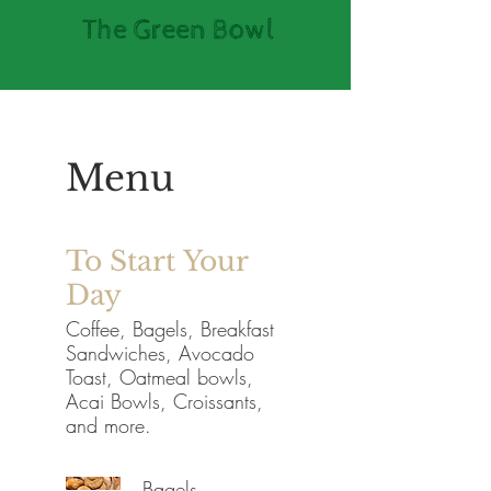
Menu
To Start Your
Day
Coffee, Bagels, Breakfast
Sandwiches, Avocado
Toast, Oatmeal bowls,
Acai Bowls, Croissants,
and more.
Bagels