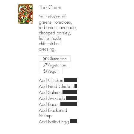
The Chimi
Your choice of
greens, tomatoes,
red onion, avocado,
chopped parsley,
home made
chimmichuri
dressing.
Gluten free
Vegetarian
Vegan
Add Chicken
Add Fried Chicken
Add Salmon
Add Avocado
Add Bacon
Add Blackened
Shrimp
Add Boiled Egg