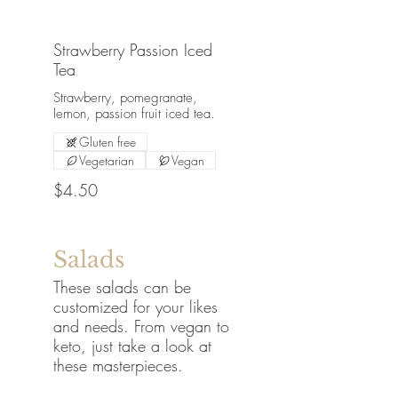
Strawberry Passion Iced
Tea
Strawberry, pomegranate,
lemon, passion fruit iced tea.
Gluten free
Vegetarian
Vegan
$4.50
Salads
These salads can be
customized for your likes
and needs. From vegan to
keto, just take a look at
these masterpieces.