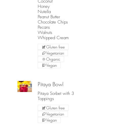
Coconut
Honey
Nutella
Peanut Butter
Chocolate Chips
Pecans
Walnuts
Gluten free
Vegetarian
Organic
Vegan
Pitaya Bowl
Pitaya Sorbet with 3
Toppings
Gluten free
Vegetarian
Vegan