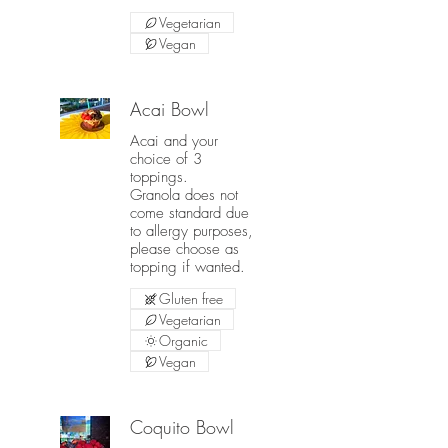
Vegetarian
Vegan
Acai Bowl
Acai and your
choice of 3
toppings.
Granola does not
come standard due
to allergy purposes,
please choose as
topping if wanted.
Gluten free
Vegetarian
Organic
Vegan
Coquito Bowl