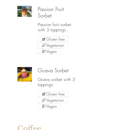
Passion Fruit
Sorbet
Passion fruit sorbet
with 3 toppings .
Gluten free
Vegetarian
Vegan
Guava Sorbet
Guava sorbet with 3
toppings
Gluten free
Vegetarian
Vegan
Coffee