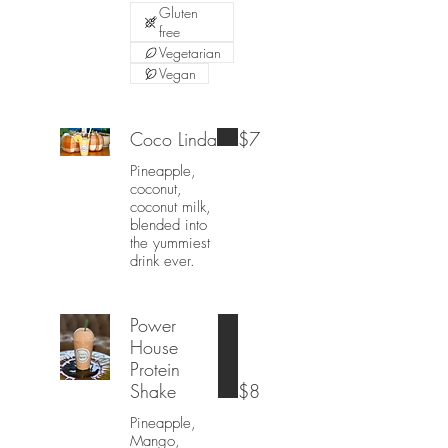
Gluten
free
Vegetarian
Vegan
Coco Linda
$7
Pineapple,
coconut,
coconut milk,
blended into
the yummiest
drink ever.
Power
House
Protein
Shake
$8
Pineapple,
Mango,