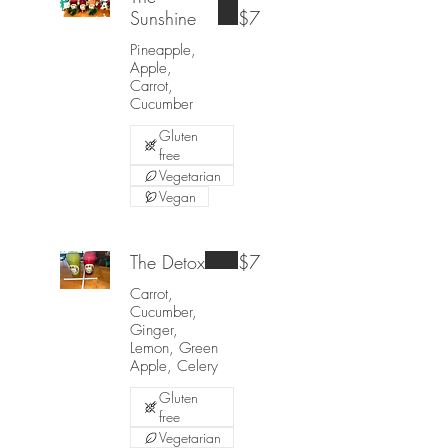
Sunshine
$7
Pineapple,
Apple,
Carrot,
Cucumber
Gluten
free
Vegetarian
Vegan
The Detox
$7
Carrot,
Cucumber,
Ginger,
Lemon, Green
Apple, Celery
Gluten
free
Vegetarian