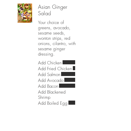
Asian Ginger
Salad
Your choice of
greens, avocado,
sesame seeds,
wonton strips, red
onions, cilantro, with
sesame ginger
dressing.
Add Chicken
Add Fried Chicken
Add Salmon
Add Avocado
Add Bacon
Add Blackened
Shrimp
Add Boiled Egg
The Blue Cobb