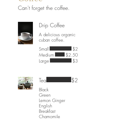
Can't forget the coffee.
Drip Coffee
A delicious organic
cuban coffee.
Small
$2
Medium
$2.50
Large
$3
Tea
$2
Black
Green
Lemon Ginger
English
Breakfast
Chamomile