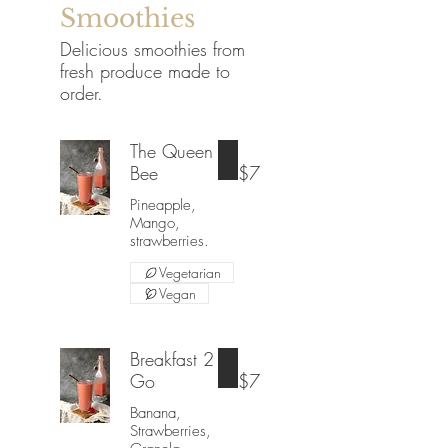
Smoothies
Delicious smoothies from
fresh produce made to
order.
The Queen
Bee
$7
Pineapple,
Mango,
strawberries.
Vegetarian
Vegan
Breakfast 2
Go
$7
Banana,
Strawberries,