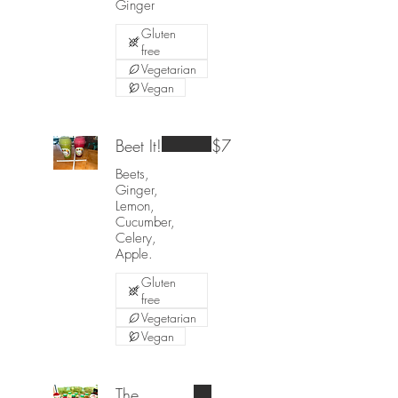
Ginger
Gluten
free
Vegetarian
Vegan
Beet It!
$7
Beets,
Ginger,
Lemon,
Cucumber,
Celery,
Apple.
Gluten
free
Vegetarian
Vegan
The