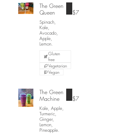
The Green
Queen
$7
Spinach,
Kale,
Avocado,
Apple,
Lemon.
Gluten
free
Vegetarian
Vegan
The Green
Machine
$7
Kale, Apple,
Turmeric,
Ginger,
Lemon,
Pineapple.