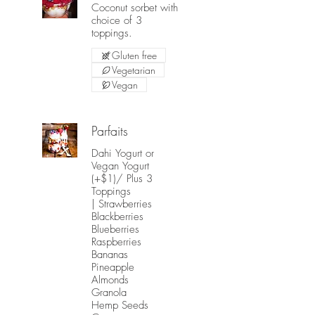
Coconut sorbet with
choice of 3
toppings.
Gluten free
Vegetarian
Vegan
Parfaits
Dahi Yogurt or
Vegan Yogurt
(+$1)/ Plus 3
Toppings
| Strawberries
Blackberries
Blueberries
Raspberries
Bananas
Pineapple
Almonds
Granola
Hemp Seeds