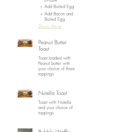
Drizzle
Add Boiled Egg
Add Bacon and
Boiled Egg
Show More
Peanut Butter
Toast
Toast loaded with
Peanut butter with
your choice of three
toppings
Nutella Toast
Toast with Nutella
and your choice of
toppings
Bubble Waffle