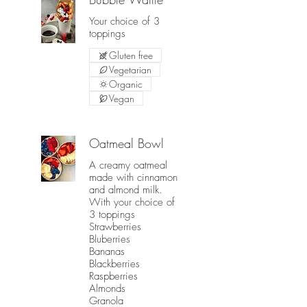
Your choice of 3
toppings
Gluten free
Vegetarian
Organic
Vegan
Oatmeal Bowl
A creamy oatmeal
made with cinnamon
and almond milk.
With your choice of
3 toppings
Strawberries
Bluberries
Bananas
Blackberries
Raspberries
Almonds
Granola