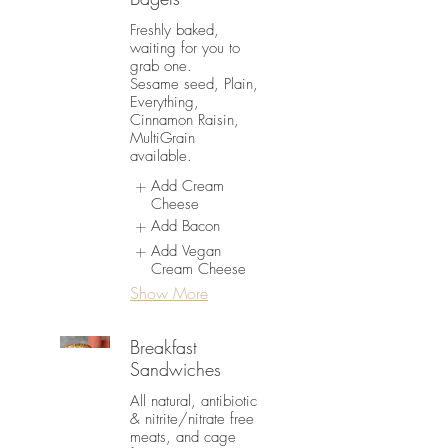
Freshly baked,
waiting for you to
grab one.
Sesame seed, Plain,
Everything,
Cinnamon Raisin,
MultiGrain
available.
Add Cream
Cheese
Add Bacon
Add Vegan
Cream Cheese
Show More
Breakfast
Sandwiches
All natural, antibiotic
& nitrite/nitrate free
meats, and cage