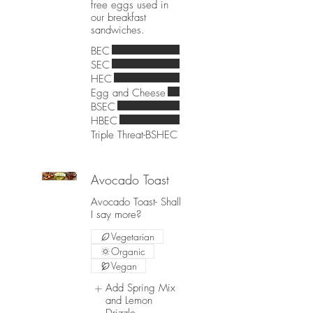
free eggs used in
our breakfast
sandwiches.
BEC
SEC
HEC
Egg and Cheese
BSEC
HBEC
Triple Threat-BSHEC
Avocado Toast
Avocado Toast- Shall
I say more?
Vegetarian
Organic
Vegan
Add Spring Mix
and Lemon