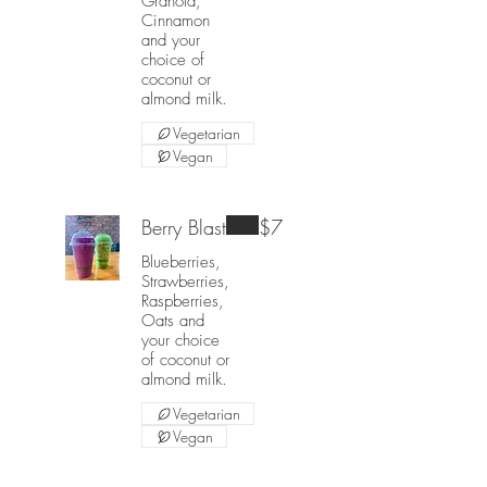
Granola,
Cinnamon
and your
choice of
coconut or
almond milk.
Vegetarian
Vegan
Berry Blast
$7
Blueberries,
Strawberries,
Raspberries,
Oats and
your choice
of coconut or
almond milk.
Vegetarian
Vegan