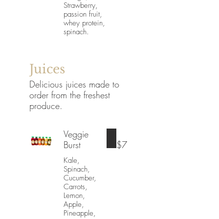
Strawberry,
passion fruit,
whey protein,
spinach.
Juices
Delicious juices made to
order from the freshest
produce.
Veggie
Burst
$7
Kale,
Spinach,
Cucumber,
Carrots,
Lemon,
Apple,
Pineapple,