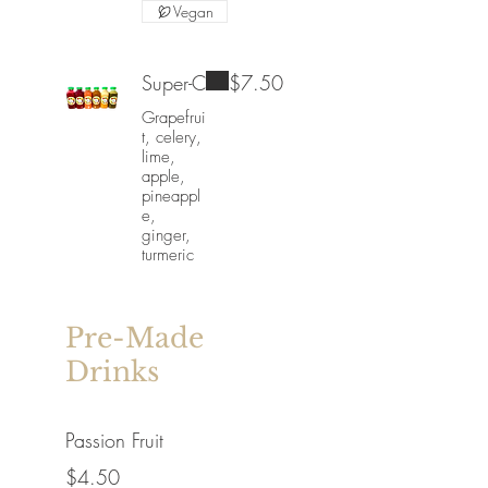
Vegan
Super-C
$7.50
Grapefrui
t, celery,
lime,
apple,
pineappl
e,
ginger,
turmeric
Pre-Made
Drinks
Passion Fruit
$4.50