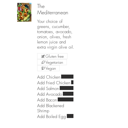
The
Mediterranean
Your choice of
greens, cucumber,
tomatoes, avocado,
onion, olives, fresh
lemon juice and
extra virgin olive oil.
Gluten free
Vegetarian
Vegan
Add Chicken
Add Fried Chicken
Add Salmon
Add Avocado
Add Bacon
Add Blackened
Shrimp
Add Boiled Egg