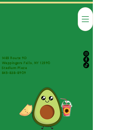
1485 Route 9D
Wappingers Falls, NY 12590
Stadium Plaza
845-838-8909