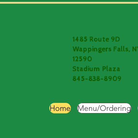
1485 Route 9D
Wappingers Falls, N
12590
Stadium Plaza
845-838-8909
Home
Menu/Ordering