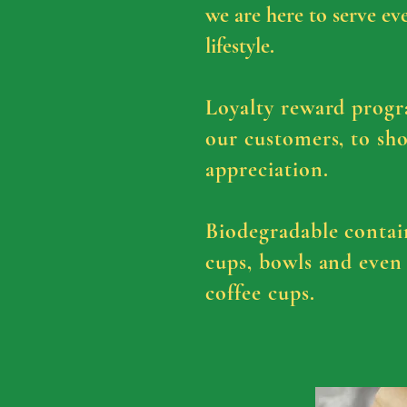
we are here to serve ev
lifestyle.
Loyalty reward progr
our customers, to sh
appreciation.
Biodegradable
contai
cups, bowls and even
coffee cups.