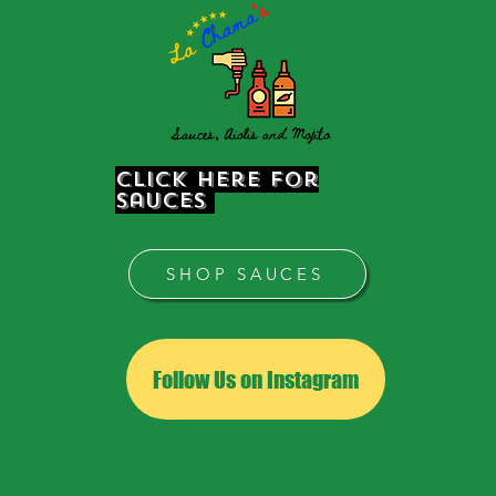
Click Here for
sauces
SHOP SAUCES
Follow Us on Instagram