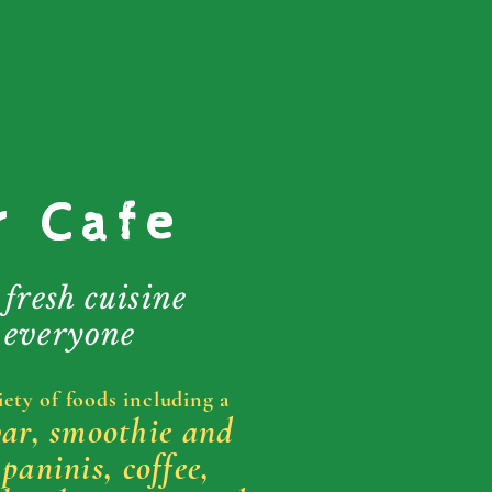
r Cafe
 fresh cuisine
 everyone
iety of foods including a
bar, smoothie and
 paninis, coffee,