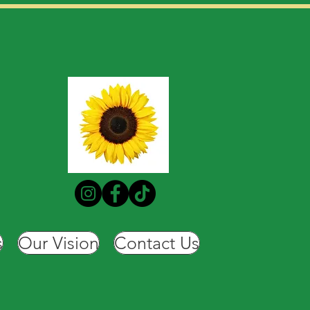
s
Our Vision
Contact Us