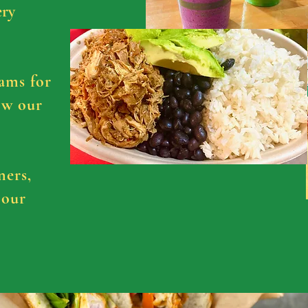
ery
ams for
ow our
ners,
 our