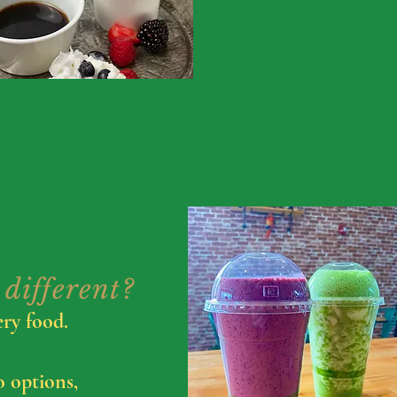
different?
ery food.
o options,