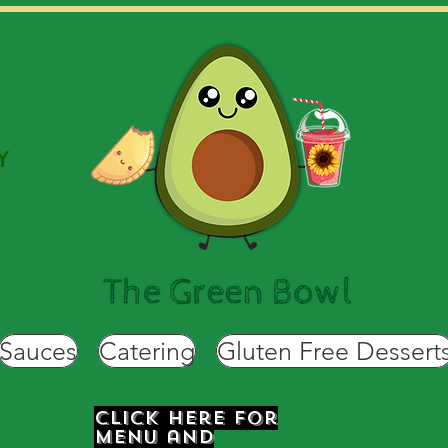
Y
Sauces
Catering
Gluten Free Dessert
Click Here for
Menu and