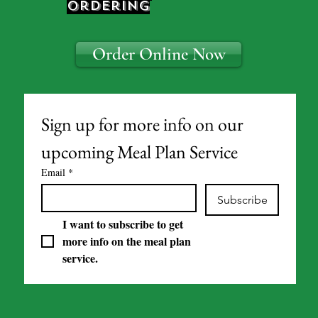
ordering
Order Online Now
Sign up for more info on our 
upcoming Meal Plan Service
Email
*
Subscribe
I want to subscribe to get 
more info on the meal plan 
service.