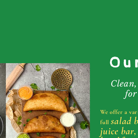
Ou
Clean,
for
We offer a var
salad 
full
juice bar,