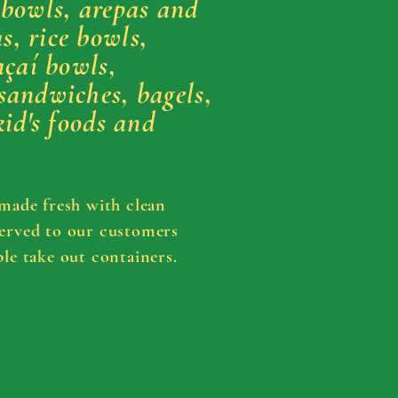
 bowls, arepas and
, rice bowls,
açaí bowls,
sandwiches, bagels,
kid's foods and
 made fresh with clean
erved
to our customers
le take out containers.