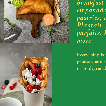
breakfast
empanadas
pastries, 
Plantain 
parfaits, 
more.
Everything is
produce and
s
in
biodegradab