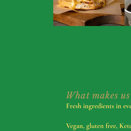
What makes us 
Fresh ingredients in ev
Vegan, gluten free, Ket